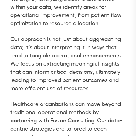
within your data, we identify areas for
operational improvement, from patient flow
optimization to resource allocation.
Our approach is not just about aggregating
data; it’s about interpreting it in ways that
lead to tangible operational enhancements.
We focus on extracting meaningful insights
that can inform critical decisions, ultimately
leading to improved patient outcomes and
more efficient use of resources.
Healthcare organizations can move beyond
traditional operational methods by
partnering with Fusion Consulting. Our data-
centric strategies are tailored to each