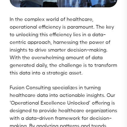
In the complex world of healthcare,
operational efficiency is paramount. The key
to unlocking this efficiency lies in a data-
centric approach, harnessing the power of
insights to drive smarter decision-making.
With the overwhelming amount of data
generated daily, the challenge is to transform
this data into a strategic asset.
Fusion Consulting specializes in turning
healthcare data into actionable insights. Our
‘Operational Excellence Unlocked’ offering is
designed to provide healthcare organizations
with a data-driven framework for decision-
making. By analyzing patterns and trends