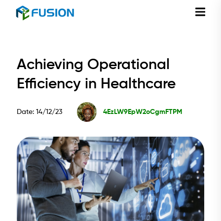
Achieving Operational
Efficiency in Healthcare
Date: 14/12/23
4EzLW9EpW2oCgmFTPM