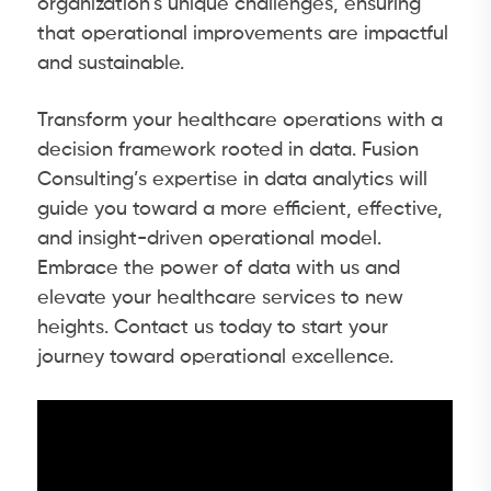
organization’s unique challenges, ensuring
that operational improvements are impactful
and sustainable.
Transform your healthcare operations with a
decision framework rooted in data. Fusion
Consulting’s expertise in data analytics will
guide you toward a more efficient, effective,
and insight-driven operational model.
Embrace the power of data with us and
elevate your healthcare services to new
heights. Contact us today to start your
journey toward operational excellence.