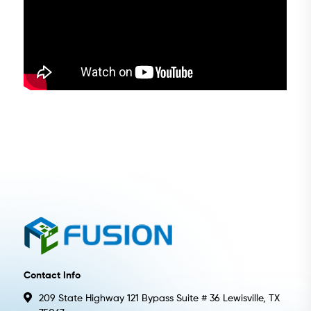
Contact Info
209 State Highway 121 Bypass Suite # 36 Lewisville, TX