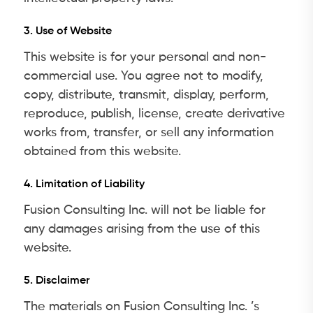
3. Use of Website
This website is for your personal and non-
commercial use. You agree not to modify,
copy, distribute, transmit, display, perform,
reproduce, publish, license, create derivative
works from, transfer, or sell any information
obtained from this website.
4. Limitation of Liability
Fusion Consulting Inc. will not be liable for
any damages arising from the use of this
website.
5. Disclaimer
The materials on Fusion Consulting Inc. ’s