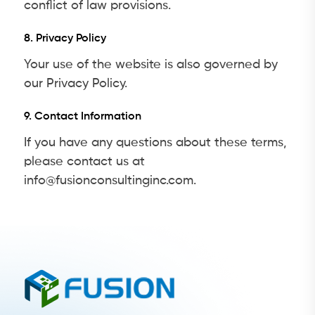
conflict of law provisions.
8. Privacy Policy
Your use of the website is also governed by
our Privacy Policy.
9. Contact Information
If you have any questions about these terms,
please contact us at
info@fusionconsultinginc.com.