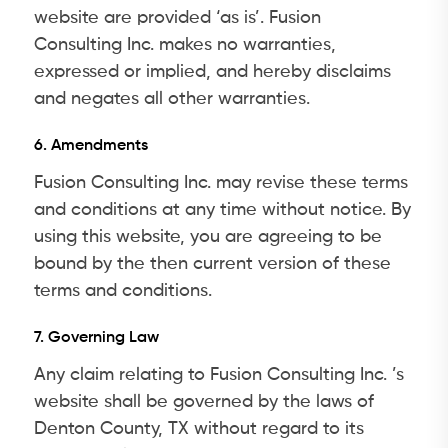
website are provided ‘as is’. Fusion
Consulting Inc. makes no warranties,
expressed or implied, and hereby disclaims
and negates all other warranties.
6. Amendments
Fusion Consulting Inc. may revise these terms
and conditions at any time without notice. By
using this website, you are agreeing to be
bound by the then current version of these
terms and conditions.
7. Governing Law
Any claim relating to Fusion Consulting Inc. ’s
website shall be governed by the laws of
Denton County, TX without regard to its