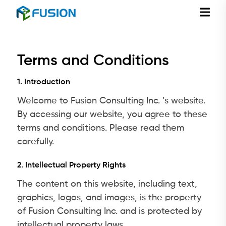
Terms and Conditions
1. Introduction
Welcome to Fusion Consulting Inc. ’s website.
By accessing our website, you agree to these
terms and conditions. Please read them
carefully.
2. Intellectual Property Rights
The content on this website, including text,
graphics, logos, and images, is the property
of Fusion Consulting Inc. and is protected by
intellectual property laws.