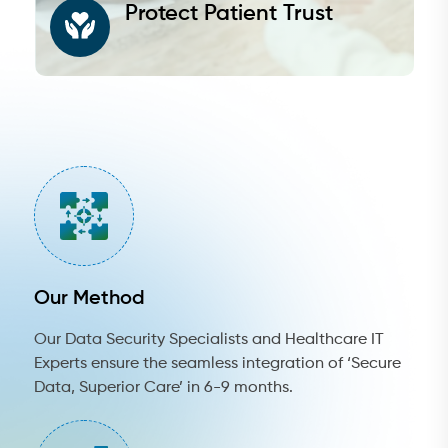
Protect Patient Trust
Our Method
Our Data Security Specialists and Healthcare IT
Experts ensure the seamless integration of ‘Secure
Data, Superior Care’ in 6-9 months.