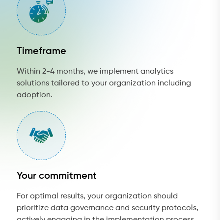
Timeframe
Within 2-4 months, we implement analytics
solutions tailored to your organization including
adoption.
Your commitment
For optimal results, your organization should
prioritize data governance and security protocols,