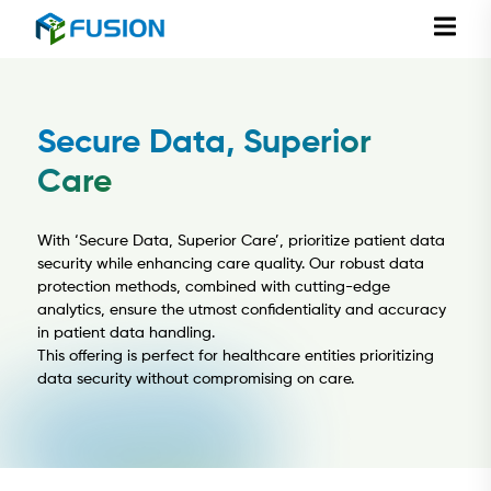
Secure Data, Superior
Care
With ‘Secure Data, Superior Care’, prioritize patient data
security while enhancing care quality. Our robust data
protection methods, combined with cutting-edge
analytics, ensure the utmost confidentiality and accuracy
in patient data handling.
This offering is perfect for healthcare entities prioritizing
data security without compromising on care.