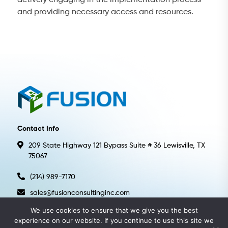
actively engaging in the implementation process
and providing necessary access and resources.
Contact Info
209 State Highway 121 Bypass Suite # 36 Lewisville, TX
75067
(214) 989-7170
sales@fusionconsultinginc.com
We use cookies to ensure that we give you the best
Social Links
experience on our website. If you continue to use this site we