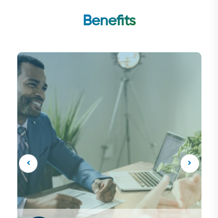
Benefits