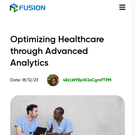
Optimizing Healthcare
through Advanced
Analytics
Date: 18/12/23
4EzLW9EpW2oCgmFTPM