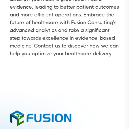
evidence, leading to better patient outcomes
and more efficient operations. Embrace the
future of healthcare with Fusion Consulting’s
advanced analytics and take a significant
step towards excellence in evidence-based
medicine. Contact us to discover how we can
help you optimize your healthcare delivery.