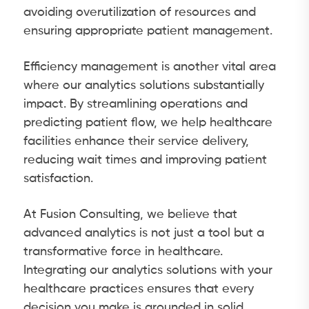
avoiding overutilization of resources and
ensuring appropriate patient management.
Efficiency management is another vital area
where our analytics solutions substantially
impact. By streamlining operations and
predicting patient flow, we help healthcare
facilities enhance their service delivery,
reducing wait times and improving patient
satisfaction.
At Fusion Consulting, we believe that
advanced analytics is not just a tool but a
transformative force in healthcare.
Integrating our analytics solutions with your
healthcare practices ensures that every
decision you make is grounded in solid