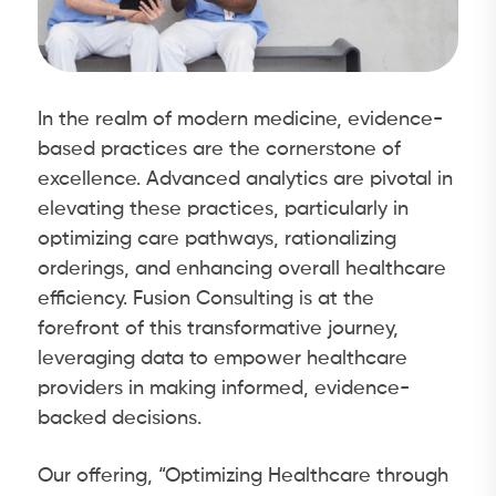
In the realm of modern medicine, evidence-
based practices are the cornerstone of
excellence. Advanced analytics are pivotal in
elevating these practices, particularly in
optimizing care pathways, rationalizing
orderings, and enhancing overall healthcare
efficiency. Fusion Consulting is at the
forefront of this transformative journey,
leveraging data to empower healthcare
providers in making informed, evidence-
backed decisions.
Our offering, “Optimizing Healthcare through