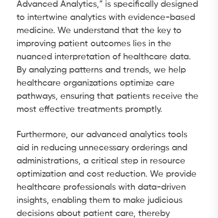
Advanced Analytics,” is specifically designed
to intertwine analytics with evidence-based
medicine. We understand that the key to
improving patient outcomes lies in the
nuanced interpretation of healthcare data.
By analyzing patterns and trends, we help
healthcare organizations optimize care
pathways, ensuring that patients receive the
most effective treatments promptly.
Furthermore, our advanced analytics tools
aid in reducing unnecessary orderings and
administrations, a critical step in resource
optimization and cost reduction. We provide
healthcare professionals with data-driven
insights, enabling them to make judicious
decisions about patient care, thereby