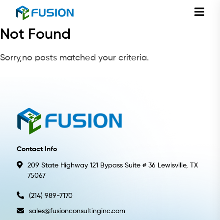
Not Found
Sorry,no posts matched your criteria.
Contact Info
209 State Highway 121 Bypass Suite # 36 Lewisville, TX
75067
(214) 989-7170
sales@fusionconsultinginc.com