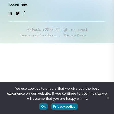
Social Links
© Fusion 2023. All right reserved
Terms and Conditions
Privacy Policy
We use cookies to ensure that we give you the best
experience on our website. If you continue to use this site we
Let's Talk
will assume that you are happy with it.
Ok
Privacy policy